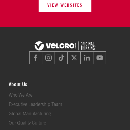
VIEW WEBSITES
About Us
Who We Are
Executive Leadership Team
Global Manufacturing
Our Quality Culture