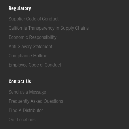
Regulatory
Supplier Code of Conduct
California Transparency in Supply Chains
Economic Responsibility
Anti-Slavery Statement
Compliance Hotline
Employee Code of Conduct
Contact Us
Send us a Message
Frequently Asked Questions
Find A Distributor
Our Locations