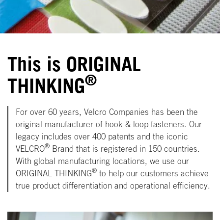
This is ORIGINAL
®
THINKING
For over 60 years, Velcro Companies has been the
original manufacturer of hook & loop fasteners. Our
legacy includes over 400 patents and the iconic
®
VELCRO
Brand that is registered in 150 countries.
With global manufacturing locations, we use our
®
ORIGINAL THINKING
to help our customers achieve
true product differentiation and operational efficiency.