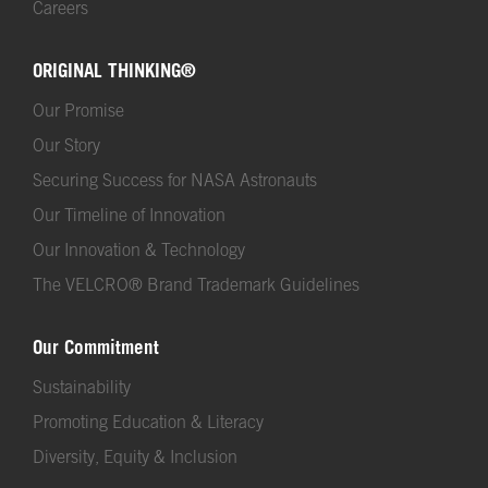
Careers
ORIGINAL THINKING®
Our Promise
Our Story
Securing Success for NASA Astronauts
Our Timeline of Innovation
Our Innovation & Technology
The VELCRO® Brand Trademark Guidelines
Our Commitment
Sustainability
Promoting Education & Literacy
Diversity, Equity & Inclusion