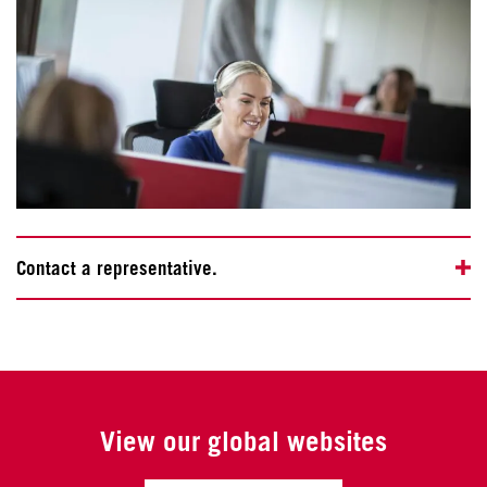
Contact a representative.
View our global websites