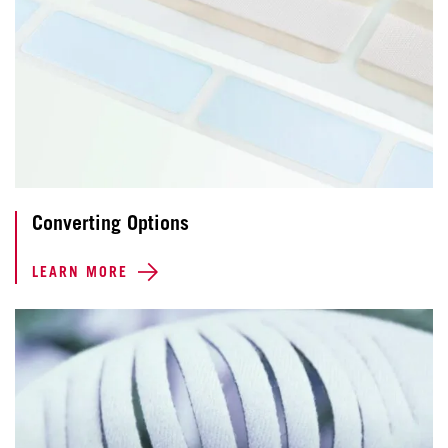
Converting Options
LEARN MORE