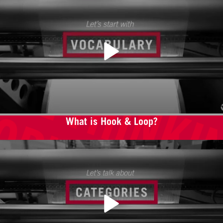
What is Hook & Loop?