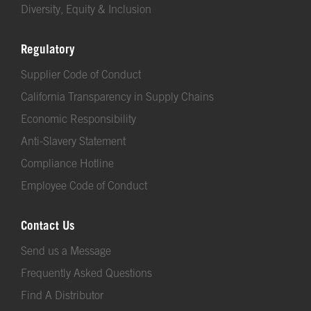
Diversity, Equity & Inclusion
Regulatory
Supplier Code of Conduct
California Transparency in Supply Chains
Economic Responsibility
Anti-Slavery Statement
Compliance Hotline
Employee Code of Conduct
Contact Us
Send us a Message
Frequently Asked Questions
Find A Distributor