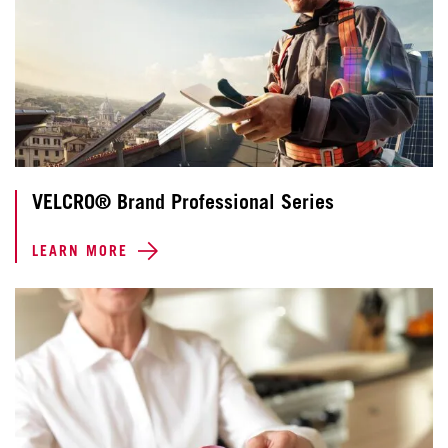
VELCRO® Brand Professional Series
LEARN MORE