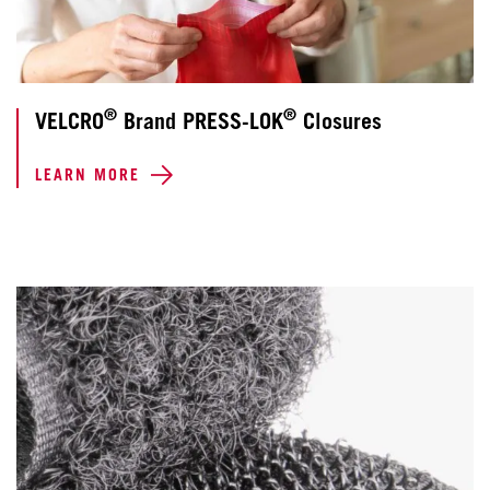
®
®
VELCRO
Brand PRESS-LOK
Closures
LEARN MORE