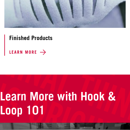
Finished Products
LEARN MORE
Learn More with Hook &
Loop 101