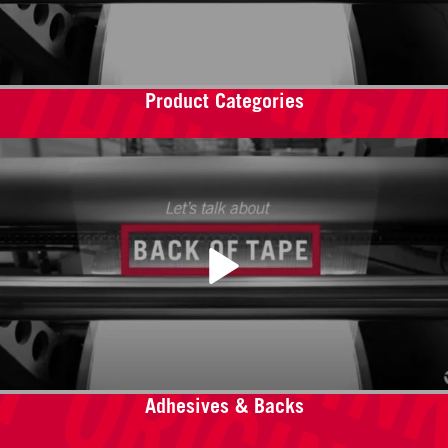
Product Categories
Adhesives & Backs