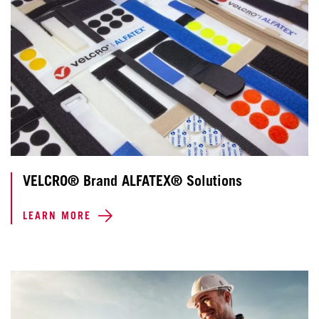
VELCRO® Brand ALFATEX® Solutions
LEARN MORE