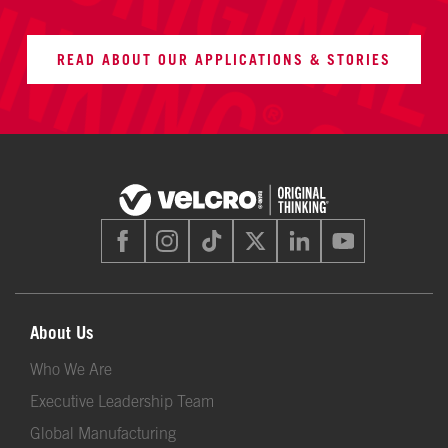
READ ABOUT OUR APPLICATIONS & STORIES
About Us
Who We Are
Executive Leadership Team
Global Manufacturing