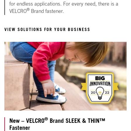
for endless applications. For every need, there is a
®
VELCRO
Brand fastener.
VIEW SOLUTIONS FOR YOUR BUSINESS
®
New – VELCRO
Brand SLEEK & THIN™
Fastener