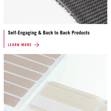
Self-Engaging & Back to Back Products
LEARN MORE