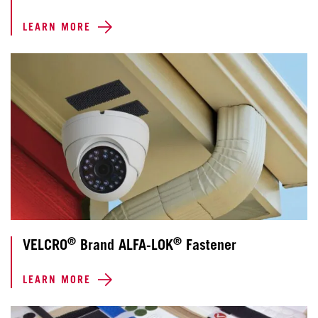
LEARN MORE
®
®
VELCRO
Brand ALFA-LOK
Fastener
LEARN MORE