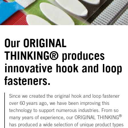
Our ORIGINAL
THINKING® produces
innovative hook and loop
fasteners.
Since we created the original hook and loop fastener
over 60 years ago, we have been improving this
technology to support numerous industries. From so
®
many years of experience, our ORIGINAL THINKING
has produced a wide selection of unique product types