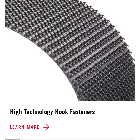
High Technology Hook Fasteners
LEARN MORE