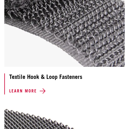
Textile Hook & Loop Fasteners
LEARN MORE