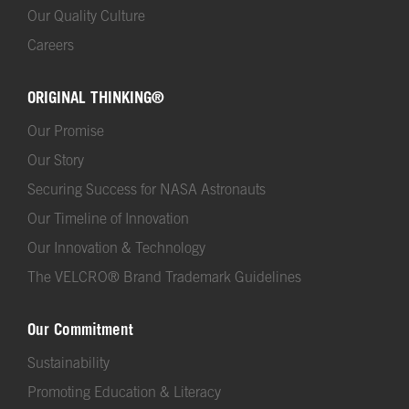
Our Quality Culture
Careers
ORIGINAL THINKING®
Our Promise
Our Story
Securing Success for NASA Astronauts
Our Timeline of Innovation
Our Innovation & Technology
The VELCRO® Brand Trademark Guidelines
Our Commitment
Sustainability
Promoting Education & Literacy