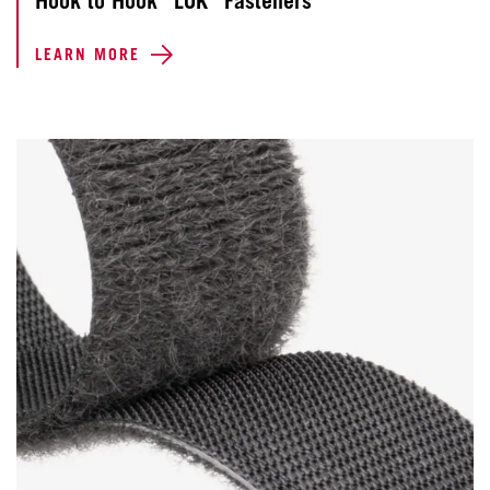
Hook to Hook “LOK” Fasteners
LEARN MORE