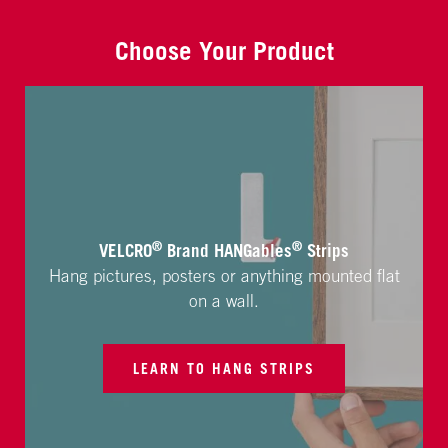
Choose Your Product
®
®
VELCRO
Brand HANGables
Strips
Hang pictures, posters or anything mounted flat
on a wall.
LEARN TO HANG STRIPS