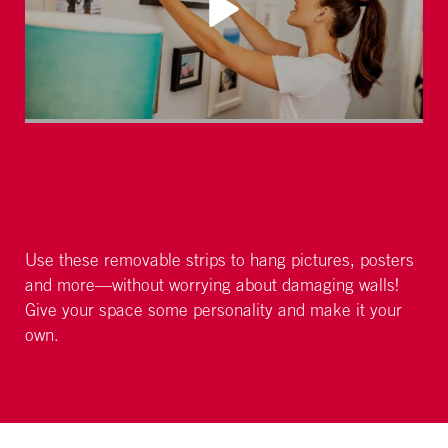
Use these removable strips to hang pictures, posters
and more—without worrying about damaging walls!
Give your space some personality and make it your
own.