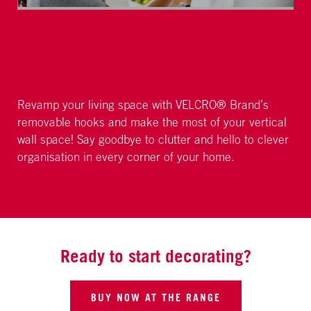
Revamp your living space with VELCRO® Brand’s
removable hooks and make the most of your vertical
wall space! Say goodbye to clutter and hello to clever
organisation in every corner of your home.
Ready to start decorating?
BUY NOW AT THE RANGE