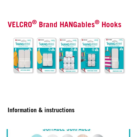
®
®
VELCRO
Brand HANGables
Hooks
Information & instructions