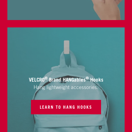
®
®
VELCRO
Brand HANGables
Hooks
Hang lightweight accessories.
LEARN TO HANG HOOKS