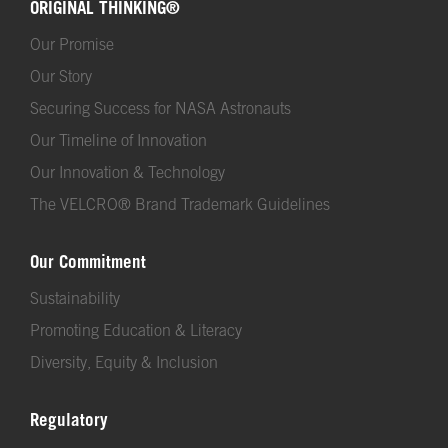
ORIGINAL THINKING®
Our Promise
Our Story
Securing Success for NASA Astronauts
Our Timeline of Innovation
Our Innovation & Technology
The VELCRO® Brand Trademark Guidelines
Our Commitment
Sustainability
Promoting Education & Literacy
Diversity, Equity & Inclusion
Regulatory