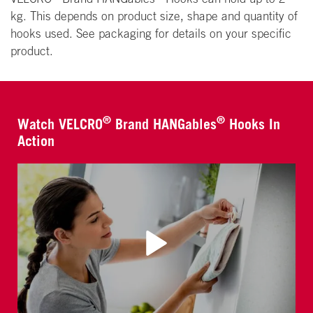
kg. This depends on product size, shape and quantity of
hooks used. See packaging for details on your specific
product.
®
®
Watch VELCRO
Brand HANGables
Hooks In
Action