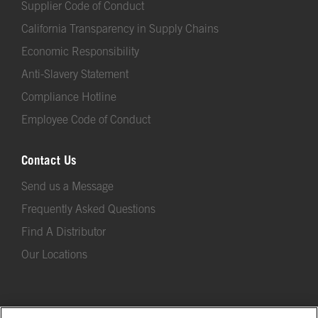
Supplier Code of Conduct
California Transparency in Supply Chains
Economic Responsibility
Anti-Slavery Statement
Compliance Hotline
Employee Code of Conduct
Contact Us
Send us a Message
Frequently Asked Questions
Find A Distributor
Our Locations