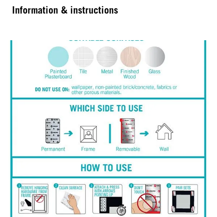
Information & instructions