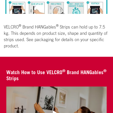
®
®
VELCRO
Brand HANGables
Strips can hold up to 7.5
kg. This depends on product size, shape and quantity of
strips used. See packaging for details on your specific
product.
®
®
Watch How to Use VELCRO
Brand HANGables
Strips