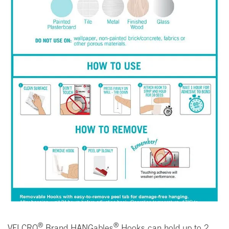
®
®
VELCRO
Brand HANGables
Hooks can hold up to 2