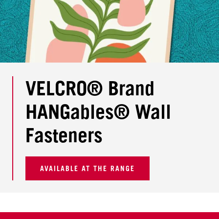
VELCRO® Brand
HANGables® Wall
Fasteners
AVAILABLE AT THE RANGE