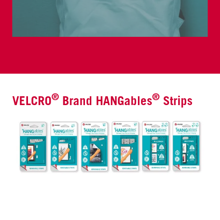
®
®
VELCRO
Brand HANGables
Strips