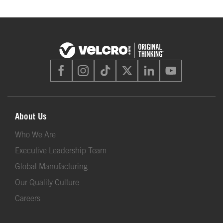
About Us
Who We Are
Executive Leadership Team
Global Manufacturing
Our Quality Culture
Careers