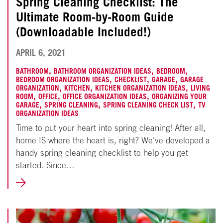
Spring Cleaning Checklist: The
Ultimate Room-by-Room Guide
(Downloadable Included!)
NOVEMBER
APRIL 6, 2021
18,
,
,
,
BATHROOM
BATHROOM ORGANIZATION IDEAS
BEDROOM
,
,
,
BEDROOM ORGANIZATION IDEAS
CHECKLIST
GARAGE
GARAGE
2024
,
,
,
ORGANIZATION
KITCHEN
KITCHEN ORGANIZATION IDEAS
LIVING
,
,
,
ROOM
OFFICE
OFFICE ORGANIZATION IDEAS
ORGANIZING YOUR
,
,
,
GARAGE
SPRING CLEANING
SPRING CLEANING CHECK LIST
TV
ORGANIZATION IDEAS
Time to put your heart into spring cleaning! After all,
home IS where the heart is, right? We’ve developed a
handy spring cleaning checklist to help you get
started. Since…
LEARN
MORE