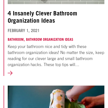
4 Insanely Clever Bathroom
Organization Ideas
NOVEMBER
FEBRUARY 1, 2021
18,
,
BATHROOM
BATHROOM ORGANIZATION IDEAS
Keep your bathroom nice and tidy with these
2024
bathroom organization ideas! No matter the size, keep
reading for our clever large and small bathroom
organization hacks. These top tips will…
LEARN
MORE