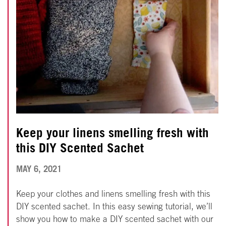
Keep your linens smelling fresh with
this DIY Scented Sachet
APRIL
MAY 6, 2021
25,
Keep your clothes and linens smelling fresh with this
2022
DIY scented sachet. In this easy sewing tutorial, we’ll
show you how to make a DIY scented sachet with our