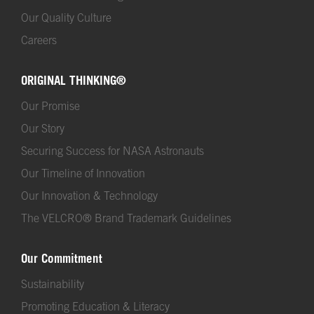
Our Quality Culture
Careers
ORIGINAL THINKING®
Our Promise
Our Story
Securing Success for NASA Astronauts
Our Timeline of Innovation
Our Innovation & Technology
The VELCRO® Brand Trademark Guidelines
Our Commitment
Sustainability
Promoting Education & Literacy