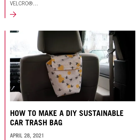
VELCRO®…
LEARN
MORE
HOW TO MAKE A DIY SUSTAINABLE
CAR TRASH BAG
APRIL
APRIL 28, 2021