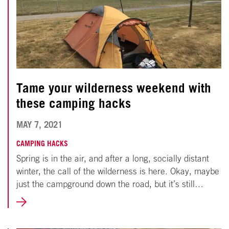
Tame your wilderness weekend with
these camping hacks
APRIL
MAY 7, 2021
25,
CAMPING HACKS
Spring is in the air, and after a long, socially distant
2022
winter, the call of the wilderness is here. Okay, maybe
just the campground down the road, but it’s still…
LEARN
MORE