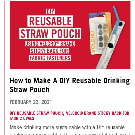
How to Make A DIY Reusable Drinking
Straw Pouch
NOVEMBER
FEBRUARY 22, 2021
18,
,
DIY REUSABLE STRAW POUCH
VELCRO® BRAND STICKY BACK FOR
FABRIC OVALS
2024
Make drinking more sustainable with a DIY reusable
drinking straw pouch! In this easy sewing tutorial, we’ll