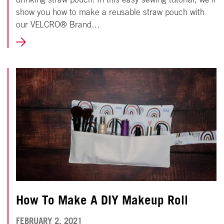
show you how to make a reusable straw pouch with
our VELCRO® Brand…
LEARN
MORE
How To Make A DIY Makeup Roll
NOVEMBER
FEBRUARY 2, 2021