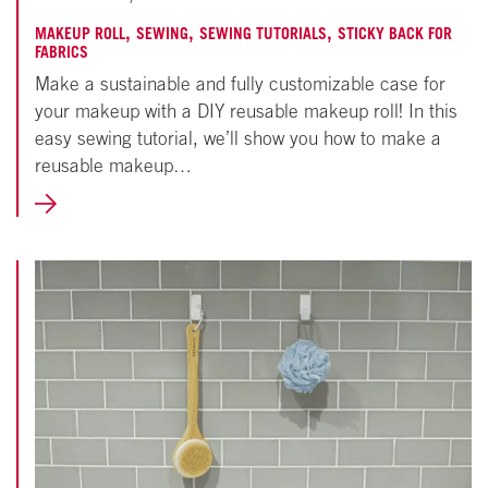
18,
,
,
,
MAKEUP ROLL
SEWING
SEWING TUTORIALS
STICKY BACK FOR
FABRICS
2024
Make a sustainable and fully customizable case for
your makeup with a DIY reusable makeup roll! In this
easy sewing tutorial, we’ll show you how to make a
reusable makeup…
LEARN
MORE