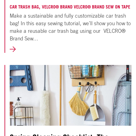
25,
,
CAR TRASH BAG
VELCRO® BRAND VELCRO® BRAND SEW ON TAPE
Make a sustainable and fully customizable car trash
2022
bag! In this easy sewing tutorial, we’ll show you how to
make a reusable car trash bag using our VELCRO®
Brand Sew…
LEARN
MORE