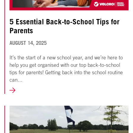
5 Essential Back-to-School Tips for
Parents
AUGUST
AUGUST 14, 2025
14,
It’s the start of a new school year, and we’re here to
2025
help you get organised with our top back-to-school
tips for parents! Getting back into the school routine
can…
LEARN
MORE