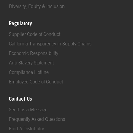
Diversity, Equity & Inclusion
Regulatory
Supplier Code of Conduct
California Transparency in Supply Chains
Economic Responsibility
Anti-Slavery Statement
Compliance Hotline
Employee Code of Conduct
Contact Us
Send us a Message
Frequently Asked Questions
Find A Distributor