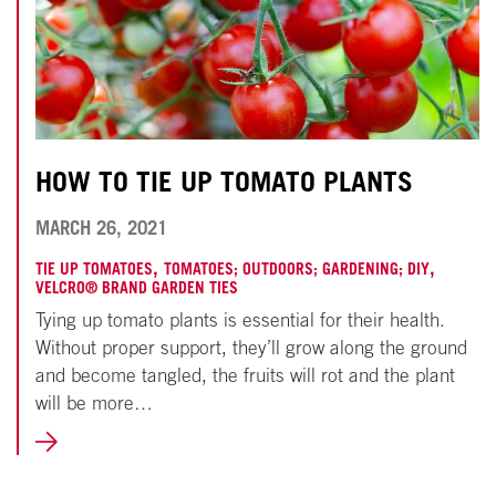
HOW TO TIE UP TOMATO PLANTS
NOVEMBER
MARCH 26, 2021
18,
,
,
TIE UP TOMATOES
TOMATOES; OUTDOORS; GARDENING; DIY
VELCRO® BRAND GARDEN TIES
2024
Tying up tomato plants is essential for their health.
Without proper support, they’ll grow along the ground
and become tangled, the fruits will rot and the plant
will be more…
LEARN
MORE