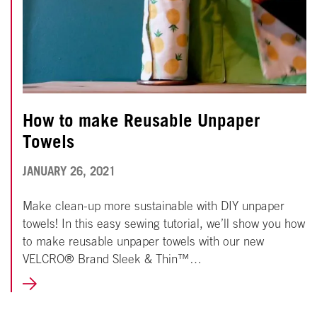
How to make Reusable Unpaper
Towels
NOVEMBER
JANUARY 26, 2021
18,
Make clean-up more sustainable with DIY unpaper
2024
towels! In this easy sewing tutorial, we’ll show you how
to make reusable unpaper towels with our new
VELCRO® Brand Sleek & Thin™…
LEARN
MORE